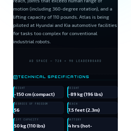
reach, joints that exceed human range of
motion (including 360-degree rotation), and a
lifting capacity of 110 pounds. Atlas is being
piloted at Hyundai and Kia automotive facilities
for tasks too complex for conventional
industrial robots.
AD SPACE — 728 × 90 LEADERBOARD
TECHNICAL SPECIFICATIONS
HEIGHT
WEIGHT
~150 cm (compact)
~89 kg (196 lbs)
DEGREES OF FREEDOM
REACH
56
7.5 feet (2.3m)
LIFT CAPACITY
BATTERY
50 kg (110 lbs)
4 hrs (hot-