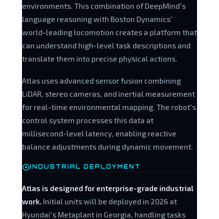
environments. This combination of DeepMind's
language reasoning with Boston Dynamics'
world-leading locomotion creates a platform that
can understand high-level task descriptions and
translate them into precise physical actions.
Atlas uses advanced sensor fusion combining
LiDAR, stereo cameras, and inertial measurement
for real-time environmental mapping. The robot's
control system processes this data at
millisecond-level latency, enabling reactive
balance adjustments during dynamic movement.
INDUSTRIAL DEPLOYMENT
Atlas is designed for enterprise-grade industrial
work.
Initial units will be deployed in 2026 at
Hyundai's Metaplant in Georgia, handling tasks