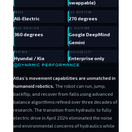
swappable)
DRIVE
LEG ROTATION
All-Electric
270 degrees
HEAD ROTATION
AI PLATFORM
360 degrees
Google DeepMind
Gemini
PARTNER
AVAILABILITY
Hyundai / Kia
Enterprise only
DYNAMIC PERFORMANCE
Atlas's movement capabilities are unmatched in
humanoid robotics.
The robot can run, jump,
backflip, and recover from falls using advanced
balance algorithms refined over three decades of
research. The transition from hydraulic to fully
electric drive in April 2024 eliminated the noise
and environmental concerns of hydraulics while