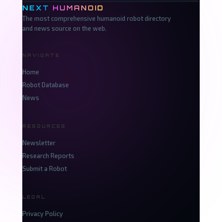
NEXT
HUMANOID
The most comprehensive humanoid robot directory
and news source on the web.
NAVIGATE
Home
Robot Database
News
RESOURCES
Newsletter
Research Reports
Submit a Robot
LEGAL
Privacy Policy