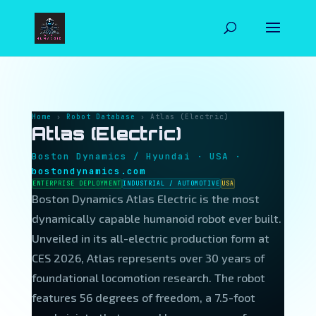
NEXT
HUMANOID
Home
›
Robot Database
› Atlas (Electric)
Atlas (Electric)
Boston Dynamics / Hyundai · USA ·
bostondynamics.com
ENTERPRISE DEPLOYMENT
INDUSTRIAL / AUTOMOTIVE
USA
Boston Dynamics Atlas Electric is the most
dynamically capable humanoid robot ever built.
Unveiled in its all-electric production form at
CES 2026, Atlas represents over 30 years of
foundational locomotion research. The robot
features 56 degrees of freedom, a 7.5-foot