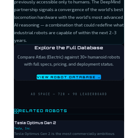
previously accessible only to humans. The DeepMind
partnership signals a convergence of the world's best
locomotion hardware with the world's most advanced
AI reasoning — a combination that could redefine what
industrial robots are capable of within the next 2-3
years.
Explore the Full Database
Compare Atlas (Electric) against 30+ humanoid robots
with full specs, pricing, and deployment status.
VIEW ROBOT DATABASE →
AD SPACE — 728 × 90 LEADERBOARD
RELATED ROBOTS
Tesla Optimus Gen 2
Tesla, Inc.
Tesla Optimus Gen 2 is the most commercially ambitious