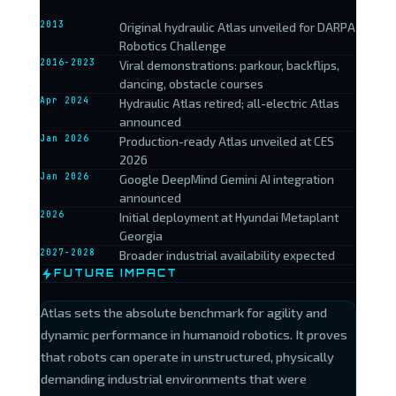
2013
Original hydraulic Atlas unveiled for DARPA
Robotics Challenge
2016-2023
Viral demonstrations: parkour, backflips,
dancing, obstacle courses
Apr 2024
Hydraulic Atlas retired; all-electric Atlas
announced
Jan 2026
Production-ready Atlas unveiled at CES
2026
Jan 2026
Google DeepMind Gemini AI integration
announced
2026
Initial deployment at Hyundai Metaplant
Georgia
2027-2028
Broader industrial availability expected
FUTURE IMPACT
Atlas sets the absolute benchmark for agility and
dynamic performance in humanoid robotics. It proves
that robots can operate in unstructured, physically
demanding industrial environments that were