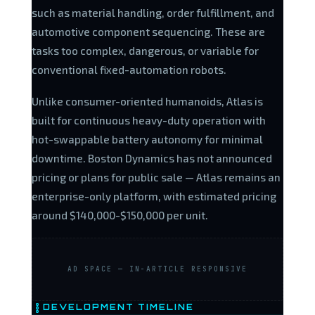
such as material handling, order fulfillment, and
automotive component sequencing. These are
tasks too complex, dangerous, or variable for
conventional fixed-automation robots.
Unlike consumer-oriented humanoids, Atlas is
built for continuous heavy-duty operation with
hot-swappable battery autonomy for minimal
downtime. Boston Dynamics has not announced
pricing or plans for public sale — Atlas remains an
enterprise-only platform, with estimated pricing
around $140,000-$150,000 per unit.
AD SPACE — IN-ARTICLE RESPONSIVE
DEVELOPMENT TIMELINE