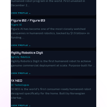
humanoid robot program in the world. First unveiled in
December 2...
VIEW PROFILE →
Figure 02 / Figure 03
Figure AI
Figure AI has become one of the most closely watched
companies in humanoid robotics, backed by $1.9 billion+ in
funding ...
VIEW PROFILE →
Agility Robotics Digit
Agility Robotics
Agility Robotics Digit is the first humanoid robot to achieve
genuine commercial deployment at scale. Purpose-built for ...
VIEW PROFILE →
1X NEO
1X Technologies
1X NEO is the world's first consumer-ready humanoid robot
designed specifically for the home. Built by Norwegian
startup...
VIEW PROFILE →