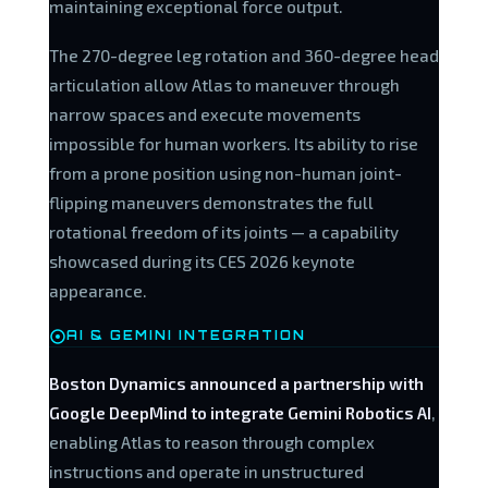
maintaining exceptional force output.
The 270-degree leg rotation and 360-degree head
articulation allow Atlas to maneuver through
narrow spaces and execute movements
impossible for human workers. Its ability to rise
from a prone position using non-human joint-
flipping maneuvers demonstrates the full
rotational freedom of its joints — a capability
showcased during its CES 2026 keynote
appearance.
AI & GEMINI INTEGRATION
Boston Dynamics announced a partnership with
Google DeepMind to integrate Gemini Robotics AI
,
enabling Atlas to reason through complex
instructions and operate in unstructured