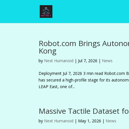
Robot.com Brings Autono
Kong
by
Next Humanoid
|
Jul 7, 2026
|
News
Deployment Jul 7, 2026 3 min read Robot.co
has secured a high-profile stage for its autonomo
LEAP East, one of...
Massive Tactile Dataset fo
by
Next Humanoid
|
May 1, 2026
|
News