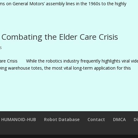
rms on General Motors’ assembly lines in the 1960s to the highly
Combating the Elder Care Crisis
s
e Crisis While the robotics industry frequently highlights viral vid
ng warehouse totes, the most vital long-term application for this
HUMANOID-HUB
Robot Database
Contact
DMCA
D