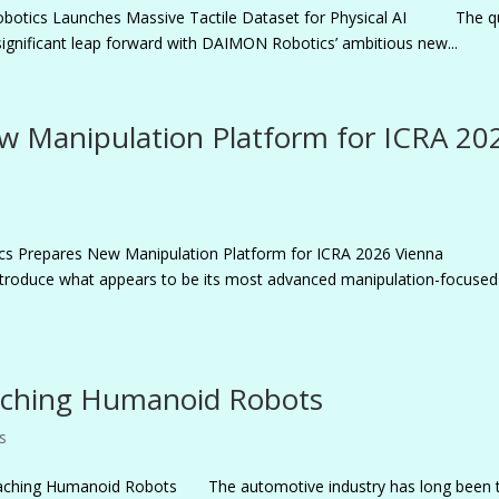
obotics Launches Massive Tactile Dataset for Physical AI The q
significant leap forward with DAIMON Robotics’ ambitious new...
w Manipulation Platform for ICRA 20
tics Prepares New Manipulation Platform for ICRA 2026 Vienna
ntroduce what appears to be its most advanced manipulation-focused
aching Humanoid Robots
s
ching Humanoid Robots The automotive industry has long been 