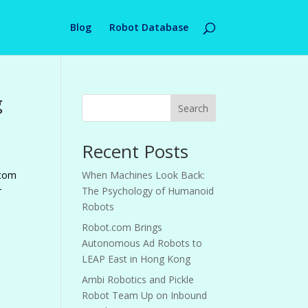
Blog
Robot Database
g
Search
Recent Posts
.com
When Machines Look Back:
r
The Psychology of Humanoid
Robots
Robot.com Brings
Autonomous Ad Robots to
LEAP East in Hong Kong
Ambi Robotics and Pickle
Robot Team Up on Inbound