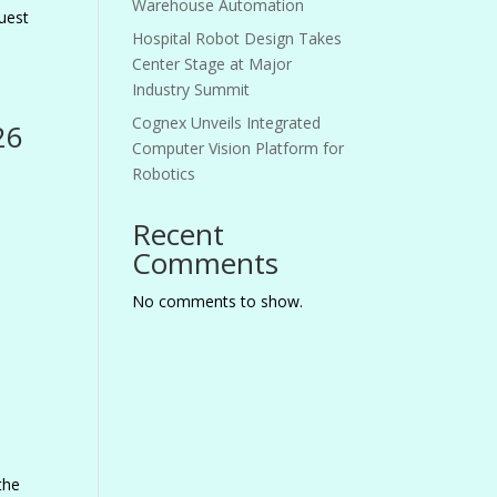
Warehouse Automation
uest
Hospital Robot Design Takes
Center Stage at Major
Industry Summit
Cognex Unveils Integrated
26
Computer Vision Platform for
Robotics
Recent
Comments
No comments to show.
the