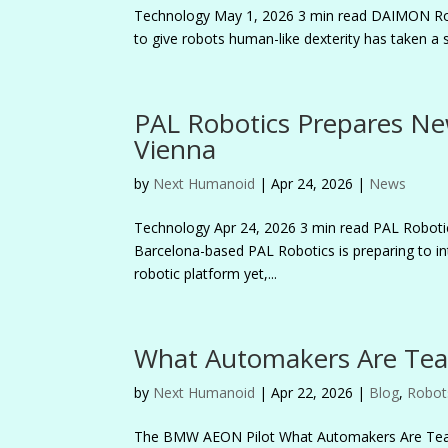
Technology May 1, 2026 3 min read DAIMON R
to give robots human-like dexterity has taken a 
PAL Robotics Prepares Ne
Vienna
by
Next Humanoid
|
Apr 24, 2026
|
News
Technology Apr 24, 2026 3 min read PAL Robo
Barcelona-based PAL Robotics is preparing to i
robotic platform yet,...
What Automakers Are Te
by
Next Humanoid
|
Apr 22, 2026
|
Blog
,
Robot
The BMW AEON Pilot What Automakers Are Tea