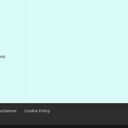
eos
isclaimer
Cookie Policy