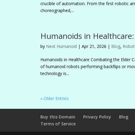
crucible of automation. From the first robotic a
choreographed,...
Humanoids in Healthcare: 
by
Next Humanoid
|
Apr 21, 2026
|
Blog
,
Robot
Humanoids in Healthcare Combating the Elder Car
of humanoid robots performing backflips or movi
technology is...
« Older Entries
Buy this Domain
Privacy Policy
Blog
Terms of Service