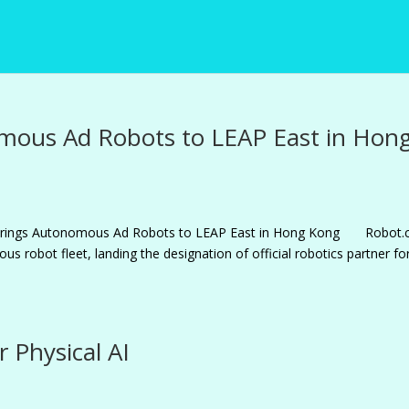
mous Ad Robots to LEAP East in Hon
m Brings Autonomous Ad Robots to LEAP East in Hong Kong Robot
us robot fleet, landing the designation of official robotics partner fo
r Physical AI