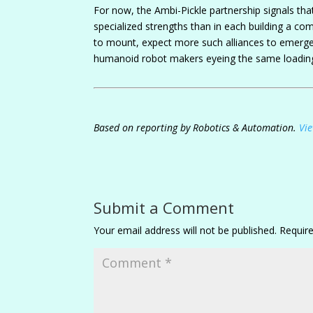
For now, the Ambi-Pickle partnership signals t
specialized strengths than in each building a co
to mount, expect more such alliances to emerge, 
humanoid robot makers eyeing the same loadin
Based on reporting by Robotics & Automation.
Vie
Submit a Comment
Your email address will not be published.
Requir