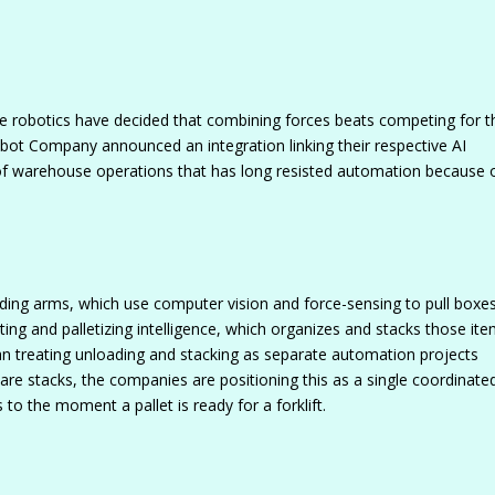
robotics have decided that combining forces beats competing for t
bot Company announced an integration linking their respective AI
of warehouse operations that has long resisted automation because o
oading arms, which use computer vision and force-sensing to pull boxe
ting and palletizing intelligence, which organizes and stacks those it
n treating unloading and stacking as separate automation projects
ware stacks, the companies are positioning this as a single coordinate
o the moment a pallet is ready for a forklift.