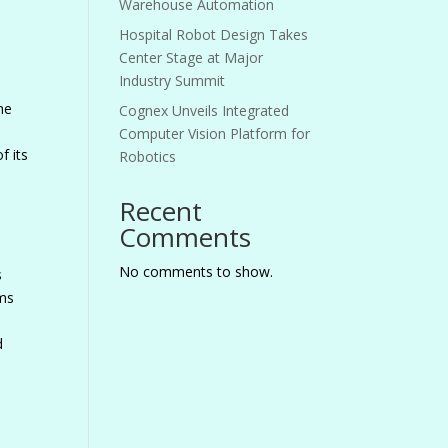
Warehouse Automation
Hospital Robot Design Takes
Center Stage at Major
Industry Summit
he
Cognex Unveils Integrated
Computer Vision Platform for
f its
Robotics
Recent
Comments
No comments to show.
s
ems
d