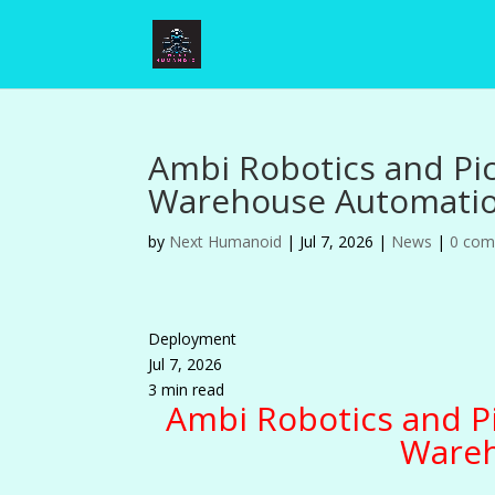
Ambi Robotics and Pi
Warehouse Automati
by
Next Humanoid
|
Jul 7, 2026
|
News
|
0 co
Deployment
Jul 7, 2026
3 min read
Ambi Robotics and P
Wareh