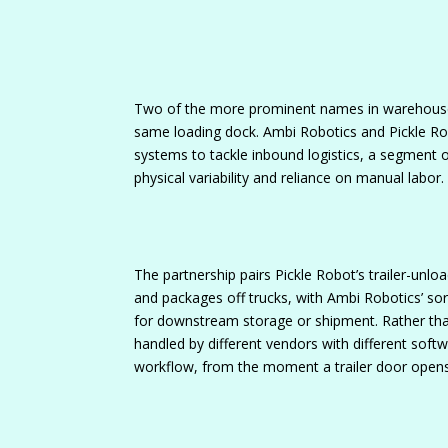
Two of the more prominent names in warehouse 
same loading dock. Ambi Robotics and Pickle Ro
systems to tackle inbound logistics, a segment 
physical variability and reliance on manual labor.
The partnership pairs Pickle Robot’s trailer-unl
and packages off trucks, with Ambi Robotics’ sor
for downstream storage or shipment. Rather tha
handled by different vendors with different soft
workflow, from the moment a trailer door opens t