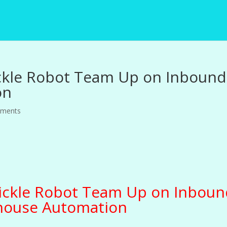
ckle Robot Team Up on Inbound
on
mments
ickle Robot Team Up on Inboun
ouse Automation