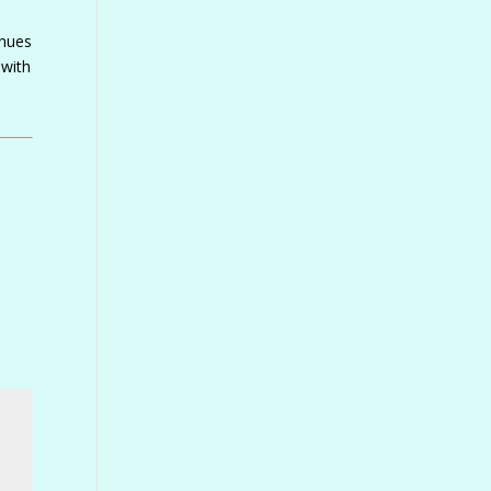
inues
 with