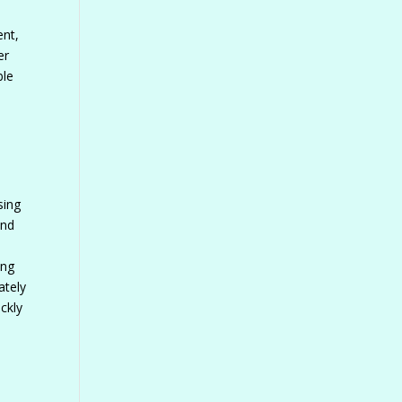
ent,
er
ble
sing
and
ing
ately
ckly