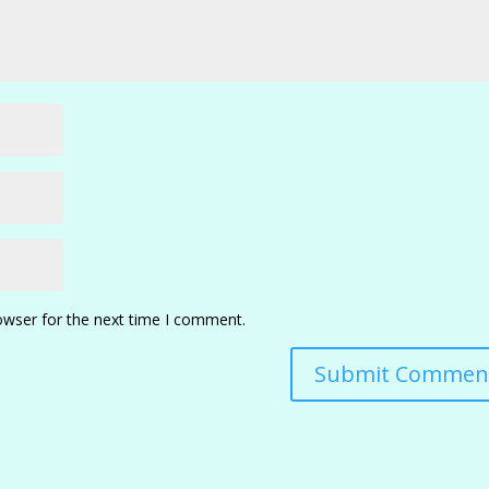
owser for the next time I comment.