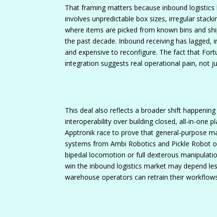
That framing matters because inbound logistics 
involves unpredictable box sizes, irregular stacki
where items are picked from known bins and shi
the past decade. Inbound receiving has lagged, i
and expensive to reconfigure. The fact that Fortu
integration suggests real operational pain, not j
This deal also reflects a broader shift happenin
interoperability over building closed, all-in-one
Apptronik race to prove that general-purpose mac
systems from Ambi Robotics and Pickle Robot off
bipedal locomotion or full dexterous manipulati
win the inbound logistics market may depend les
warehouse operators can retrain their workflow