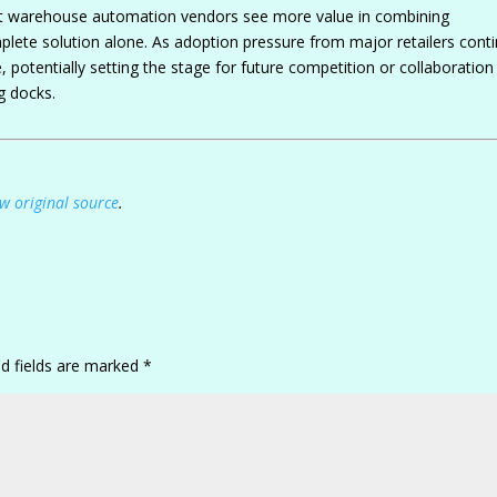
hat warehouse automation vendors see more value in combining
mplete solution alone. As adoption pressure from major retailers cont
potentially setting the stage for future competition or collaboration
g docks.
w original source
.
ed fields are marked
*