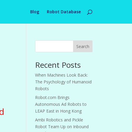
Blog
Robot Database
Search
Recent Posts
When Machines Look Back:
The Psychology of Humanoid
Robots
Robot.com Brings
Autonomous Ad Robots to
d
LEAP East in Hong Kong
Ambi Robotics and Pickle
Robot Team Up on Inbound