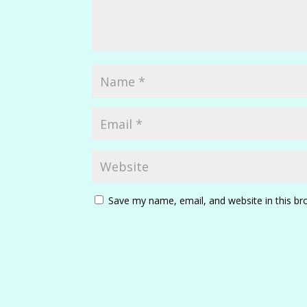
Save my name, email, and website in this br