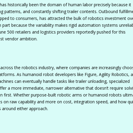
has historically been the domain of human labor precisely because it
ng patterns, and constantly shifting trailer contents. Outbound fulfillm
pped to consumers, has attracted the bulk of robotics investment ov
n part because the variability makes rigid automation systems unrelia
ne 500 retailers and logistics providers reportedly pushed for this
ust vendor ambition.
g across the robotics industry, where companies are increasingly choo
 platforms. As humanoid robot developers like Figure, Agility Robotics, 
hines can eventually handle tasks like trailer unloading, specialized
er a more immediate, narrower alternative that doesn’t require solv
on first. Whether purpose-built robotic arms or humanoid robots ultim
s on raw capability and more on cost, integration speed, and how qui
s around either approach.