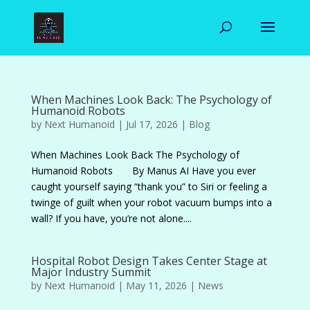
When Machines Look Back: The Psychology of
Humanoid Robots
by
Next Humanoid
|
Jul 17, 2026
|
Blog
When Machines Look Back The Psychology of
Humanoid Robots By Manus AI Have you ever
caught yourself saying “thank you” to Siri or feeling a
twinge of guilt when your robot vacuum bumps into a
wall? If you have, you’re not alone....
Hospital Robot Design Takes Center Stage at
Major Industry Summit
by
Next Humanoid
|
May 11, 2026
|
News