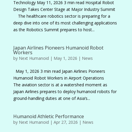
Technology May 11, 2026 3 min read Hospital Robot
Design Takes Center Stage at Major Industry Summit
The healthcare robotics sector is preparing for a
deep dive into one of its most challenging applications
as the Robotics Summit prepares to host...
Japan Airlines Pioneers Humanoid Robot
Workers
by
Next Humanoid
|
May 1, 2026
|
News
May 1, 2026 3 min read Japan Airlines Pioneers
Humanoid Robot Workers in Airport Operations
The aviation sector is at a watershed moment as
Japan Airlines prepares to deploy humanoid robots for
ground-handling duties at one of Asia’s...
Humanoid Athletic Performance
by
Next Humanoid
|
Apr 27, 2026
|
News