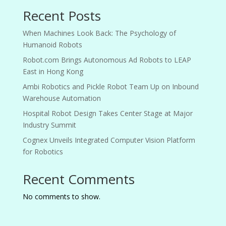
Recent Posts
When Machines Look Back: The Psychology of
Humanoid Robots
Robot.com Brings Autonomous Ad Robots to LEAP
East in Hong Kong
Ambi Robotics and Pickle Robot Team Up on Inbound
Warehouse Automation
Hospital Robot Design Takes Center Stage at Major
Industry Summit
Cognex Unveils Integrated Computer Vision Platform
for Robotics
Recent Comments
No comments to show.