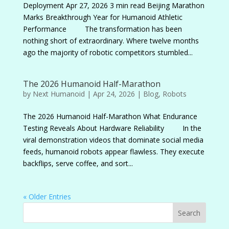
Deployment Apr 27, 2026 3 min read Beijing Marathon
Marks Breakthrough Year for Humanoid Athletic
Performance The transformation has been
nothing short of extraordinary. Where twelve months
ago the majority of robotic competitors stumbled...
The 2026 Humanoid Half-Marathon
by
Next Humanoid
|
Apr 24, 2026
|
Blog
,
Robots
The 2026 Humanoid Half-Marathon What Endurance
Testing Reveals About Hardware Reliability In the
viral demonstration videos that dominate social media
feeds, humanoid robots appear flawless. They execute
backflips, serve coffee, and sort...
« Older Entries
Search