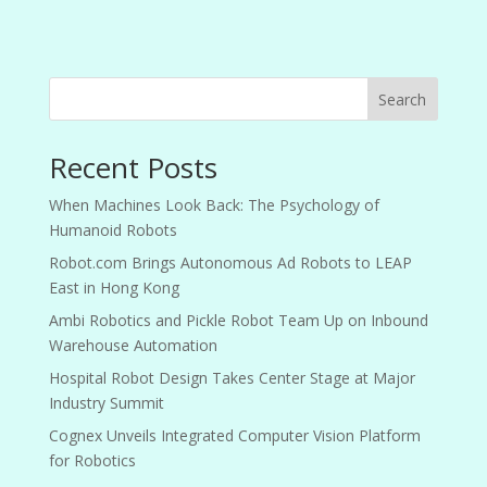
Search
Recent Posts
When Machines Look Back: The Psychology of
Humanoid Robots
Robot.com Brings Autonomous Ad Robots to LEAP
East in Hong Kong
Ambi Robotics and Pickle Robot Team Up on Inbound
Warehouse Automation
Hospital Robot Design Takes Center Stage at Major
Industry Summit
Cognex Unveils Integrated Computer Vision Platform
for Robotics