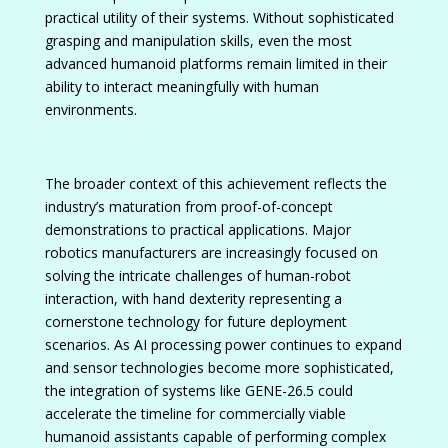
practical utility of their systems. Without sophisticated
grasping and manipulation skills, even the most
advanced humanoid platforms remain limited in their
ability to interact meaningfully with human
environments.
The broader context of this achievement reflects the
industry’s maturation from proof-of-concept
demonstrations to practical applications. Major
robotics manufacturers are increasingly focused on
solving the intricate challenges of human-robot
interaction, with hand dexterity representing a
cornerstone technology for future deployment
scenarios. As AI processing power continues to expand
and sensor technologies become more sophisticated,
the integration of systems like GENE-26.5 could
accelerate the timeline for commercially viable
humanoid assistants capable of performing complex