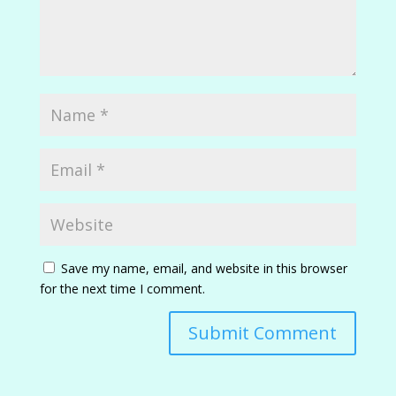
Save my name, email, and website in this browser
for the next time I comment.