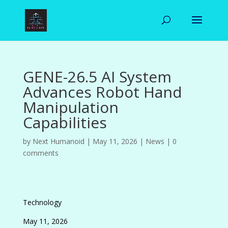
GENE-26.5 AI System
Advances Robot Hand
Manipulation
Capabilities
by
Next Humanoid
|
May 11, 2026
|
News
|
0
comments
Technology
May 11, 2026