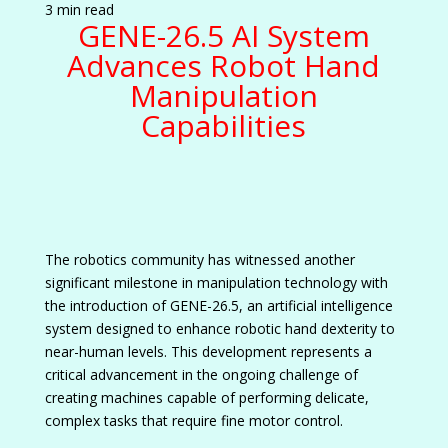
3 min read
GENE-26.5 AI System
Advances Robot Hand
Manipulation
Capabilities
The robotics community has witnessed another
significant milestone in manipulation technology with
the introduction of GENE-26.5, an artificial intelligence
system designed to enhance robotic hand dexterity to
near-human levels. This development represents a
critical advancement in the ongoing challenge of
creating machines capable of performing delicate,
complex tasks that require fine motor control.