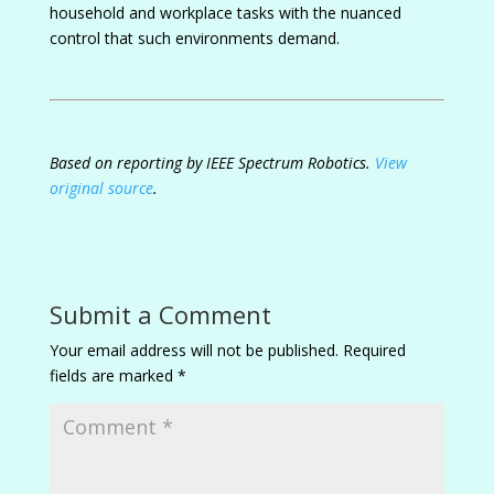
household and workplace tasks with the nuanced
control that such environments demand.
Based on reporting by IEEE Spectrum Robotics.
View
original source
.
Submit a Comment
Your email address will not be published.
Required
fields are marked
*