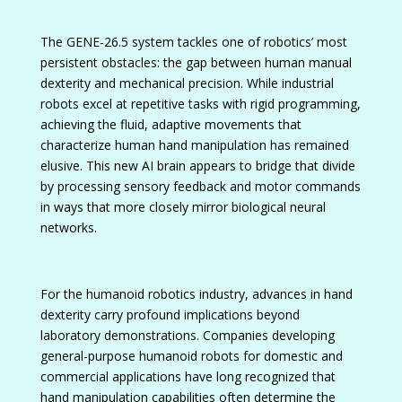
The GENE-26.5 system tackles one of robotics’ most
persistent obstacles: the gap between human manual
dexterity and mechanical precision. While industrial
robots excel at repetitive tasks with rigid programming,
achieving the fluid, adaptive movements that
characterize human hand manipulation has remained
elusive. This new AI brain appears to bridge that divide
by processing sensory feedback and motor commands
in ways that more closely mirror biological neural
networks.
For the humanoid robotics industry, advances in hand
dexterity carry profound implications beyond
laboratory demonstrations. Companies developing
general-purpose humanoid robots for domestic and
commercial applications have long recognized that
hand manipulation capabilities often determine the