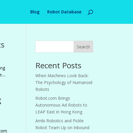
Blog
Robot Database
ts
Search
Recent Posts
ing
...
When Machines Look Back:
The Psychology of Humanoid
Robots
g
Robot.com Brings
Autonomous Ad Robots to
LEAP East in Hong Kong
Ambi Robotics and Pickle
Robot Team Up on Inbound
.com