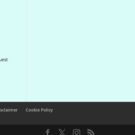
uest
isclaimer
Cookie Policy