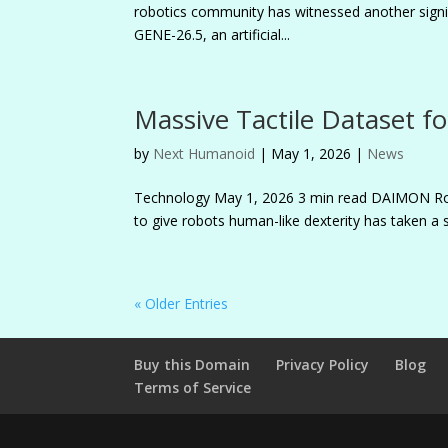
robotics community has witnessed another signif
GENE-26.5, an artificial...
Massive Tactile Dataset fo
by
Next Humanoid
|
May 1, 2026
|
News
Technology May 1, 2026 3 min read DAIMON R
to give robots human-like dexterity has taken a 
« Older Entries
Buy this Domain
Privacy Policy
Blog
Terms of Service