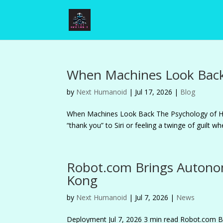
When Machines Look Back
by
Next Humanoid
|
Jul 17, 2026
|
Blog
When Machines Look Back The Psychology of 
“thank you” to Siri or feeling a twinge of guilt 
Robot.com Brings Autono
Kong
by
Next Humanoid
|
Jul 7, 2026
|
News
Deployment Jul 7, 2026 3 min read Robot.co