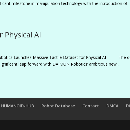
icant milestone in manipulation technology with the introduction of
r Physical AI
obotics Launches Massive Tactile Dataset for Physical AI The q
significant leap forward with DAIMON Robotics’ ambitious new...
HUMANOID-HUB
Robot Database
Contact
DMCA
D