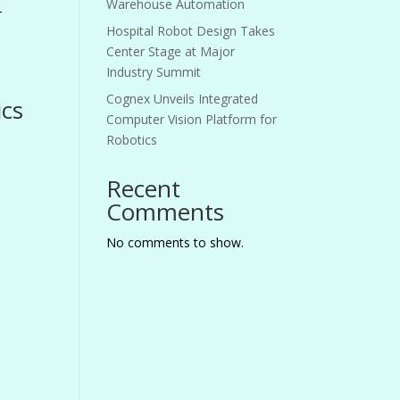
Warehouse Automation
r
Hospital Robot Design Takes
Center Stage at Major
Industry Summit
Cognex Unveils Integrated
ics
Computer Vision Platform for
Robotics
Recent
Comments
No comments to show.