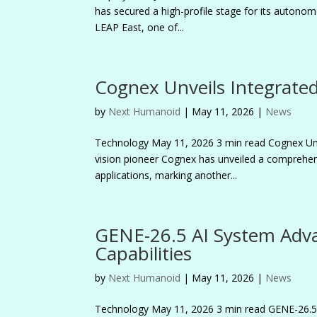
has secured a high-profile stage for its autonomo
LEAP East, one of...
Cognex Unveils Integrated
by
Next Humanoid
|
May 11, 2026
|
News
Technology May 11, 2026 3 min read Cognex Un
vision pioneer Cognex has unveiled a comprehens
applications, marking another...
GENE-26.5 AI System Adv
Capabilities
by
Next Humanoid
|
May 11, 2026
|
News
Technology May 11, 2026 3 min read GENE-26.