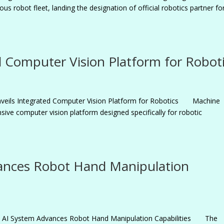
us robot fleet, landing the designation of official robotics partner fo
 Computer Vision Platform for Robot
veils Integrated Computer Vision Platform for Robotics Machine
ive computer vision platform designed specifically for robotic
ances Robot Hand Manipulation
5 AI System Advances Robot Hand Manipulation Capabilities The