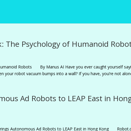
: The Psychology of Humanoid Robo
Humanoid Robots By Manus AI Have you ever caught yourself say
when your robot vacuum bumps into a wall? If you have, you’re not alone.
mous Ad Robots to LEAP East in Hon
m Brings Autonomous Ad Robots to LEAP East in Hong Kong Robot